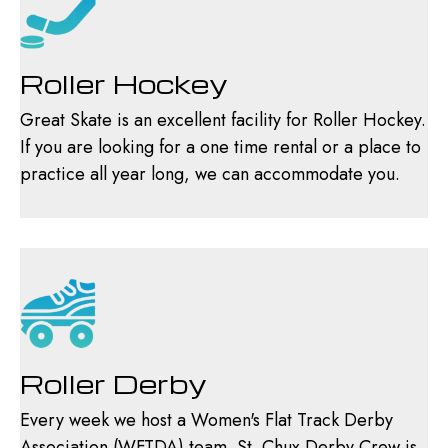
Roller Hockey
Great Skate is an excellent facility for Roller Hockey.
If you are looking for a one time rental or a place to
practice all year long, we can accommodate you.
Roller Derby
Every week we host a Women's Flat Track Derby
Association (WFTDA) team. St. Chux Derby Crew is