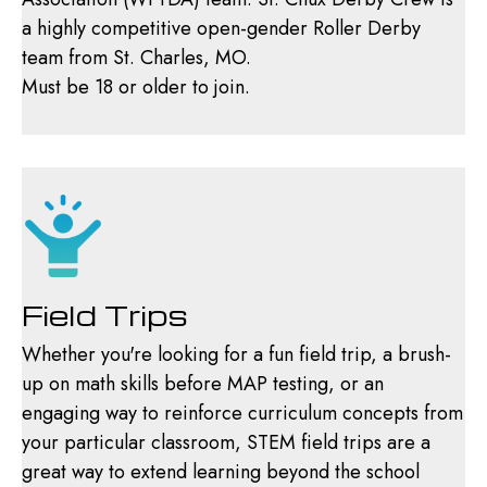
a highly competitive open-gender Roller Derby
team from St. Charles, MO.
Must be 18 or older to join.
Field Trips
Whether you're looking for a fun field trip, a brush-
up on math skills before MAP testing, or an
engaging way to reinforce curriculum concepts from
your particular classroom, STEM field trips are a
great way to extend learning beyond the school