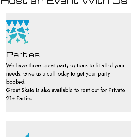
Host an Event With Us
Parties
We have three great party options to fit all of your
needs. Give us a call today to get your party
booked.
Great Skate is also available to rent out for Private
21+ Parties.