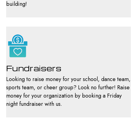
building!
Fundraisers
Looking to raise money for your school, dance team,
sports team, or cheer group? Look no further! Raise
money for your organization by booking a Friday
night fundraiser with us.