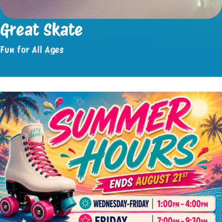
Great Skate
Fun for All Ages