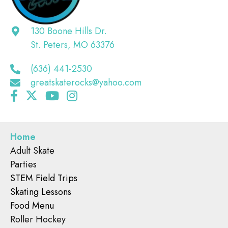
130 Boone Hills Dr.
St. Peters, MO 63376
(636) 441-2530
greatskaterocks@yahoo.com
Home
Adult Skate
Parties
STEM Field Trips
Skating Lessons
Food Menu
Roller Hockey