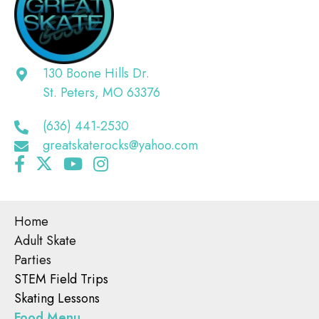
130 Boone Hills Dr.
St. Peters, MO 63376
(636) 441-2530
greatskaterocks@yahoo.com
Home
Adult Skate
Parties
STEM Field Trips
Skating Lessons
Food Menu