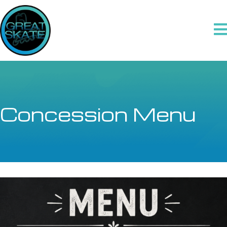
Concession Menu